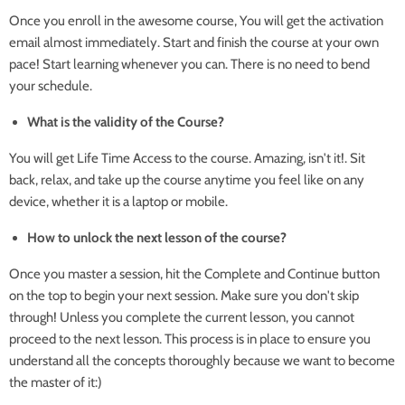
Once you enroll in the awesome course, You will get the activation
email almost immediately. Start and finish the course at your own
pace! Start learning whenever you can. There is no need to bend
your schedule.
What is the validity of the Course?
You will get Life Time Access to the course. Amazing, isn't it!. Sit
back, relax, and take up the course anytime you feel like on any
device, whether it is a laptop or mobile.
How to unlock the next lesson of the course?
Once you master a session, hit the Complete and Continue button
on the top to begin your next session. Make sure you don't skip
through! Unless you complete the current lesson, you cannot
proceed to the next lesson. This process is in place to ensure you
understand all the concepts thoroughly because we want to become
the master of it:)