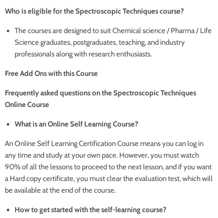
Who is eligible for the Spectroscopic Techniques course?
The courses are designed to suit Chemical science / Pharma / Life
Science graduates, postgraduates, teaching, and industry
professionals along with research enthusiasts.
Free Add Ons with this Course
Frequently asked questions on the Spectroscopic Techniques
Online Course
What is an Online Self Learning Course?
An Online Self Learning Certification Course means you can log in
any time and study at your own pace. However, you must watch
90% of all the lessons to proceed to the next lesson, and if you want
a Hard copy certificate, you must clear the evaluation test, which will
be available at the end of the course.
How to get started with the self-learning course?