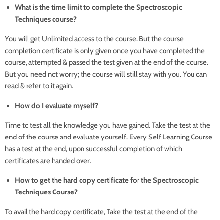
What is the time limit to complete the Spectroscopic
Techniques course?
You will get Unlimited access to the course. But the course
completion certificate is only given once you have completed the
course, attempted & passed the test given at the end of the course.
But you need not worry; the course will still stay with you. You can
read & refer to it again.
How do I evaluate myself?
Time to test all the knowledge you have gained. Take the test at the
end of the course and evaluate yourself. Every Self Learning Course
has a test at the end, upon successful completion of which
certificates are handed over.
How to get the hard copy certificate for the Spectroscopic
Techniques Course?
To avail the hard copy certificate, Take the test at the end of the