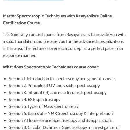
Master Spectroscopic Techniques with Rasayanika’s Online
Certification Course
This Specially curated course from Rasayanika is to provide you with
a solid foundation and prepare you for the advanced specializations
in this area. The lectures cover each concept at a perfect pace in an
elaborate manner.
What does Spectroscopic Techniques course cover:
Session 1: Introduction to spectroscopy and general aspects
Session 2: Principle of UV and visible spectroscopy
Session 3: Infrared (IR) and near Infrared spectroscopy
Session 4: ESR spectroscopy
Session 5: Types of Mass spectrometry
Session 6: Basics of HNMR Spectroscopy & Interpretation
Session 7:Fluorescence Spectroscopy and its applications
Session 8: Circular Dichroism Spectroscopy in Investigation of