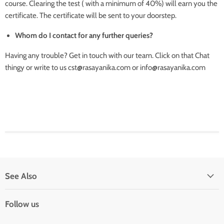
course. Clearing the test ( with a minimum of 40%) will earn you the
certificate. The certificate will be sent to your doorstep.
Whom do I contact for any further queries?
Having any trouble? Get in touch with our team. Click on that Chat
thingy or write to us cst@rasayanika.com or info@rasayanika.com
See Also
Follow us