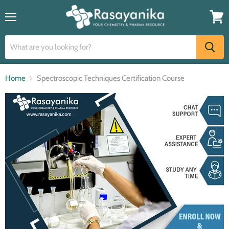
Menu
View
cart
Home
Spectroscopic Techniques Certification Course