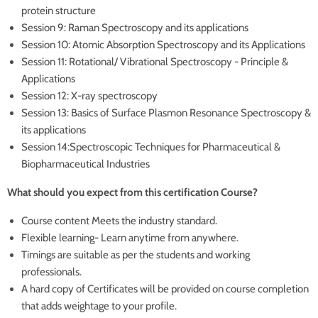
protein structure
Session 9: Raman Spectroscopy and its applications
Session 10: Atomic Absorption Spectroscopy and its Applications
Session 11: Rotational/ Vibrational Spectroscopy - Principle &
Applications
Session 12: X-ray spectroscopy
Session 13: Basics of Surface Plasmon Resonance Spectroscopy &
its applications
Session 14:Spectroscopic Techniques for Pharmaceutical &
Biopharmaceutical Industries
What should you expect from this certification Course?
Course content Meets the industry standard.
Flexible learning- Learn anytime from anywhere.
Timings are suitable as per the students and working
professionals.
A hard copy of Certificates will be provided on course completion
that adds weightage to your profile.