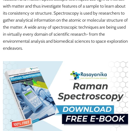
with matter and thus investigate features of a sample to learn about
its consistency or structure. Spectroscopy is used by researchers to
gather analytical information on the atomic or molecular structure of
the matter. A wide array of spectroscopic techniques are being used
in virtually every domain of scientific research- from the
environmental analysis and biomedical sciences to space exploration
endeavors.