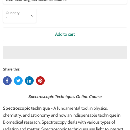
Quantity
Add to cart
Share this:
Spectroscopic Techniques Online Course
Spectroscopic technique -
A fundamental tool in physics,
chemistry, and astronomy and now an indispensable technique in
Biomedical reserach. Spectroscopy deals with various types of
radiation and matter. Spectroscopic techniques use light to interact